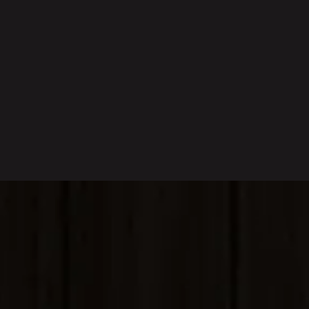
Sorrento’s Catering Services
catering menu
Gino's Signature Sauces
Sorrento flavors
home
—
Fresh, Quality, Authentic Italian