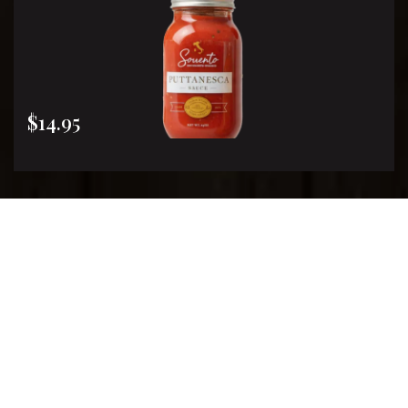
$14.95