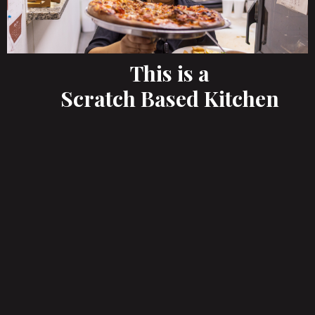
This is a
Scratch Based Kitchen
A True Authentic Italian Menu