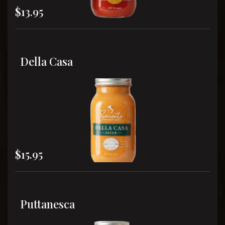
$13.95
Della Casa
$15.95
Puttanesca