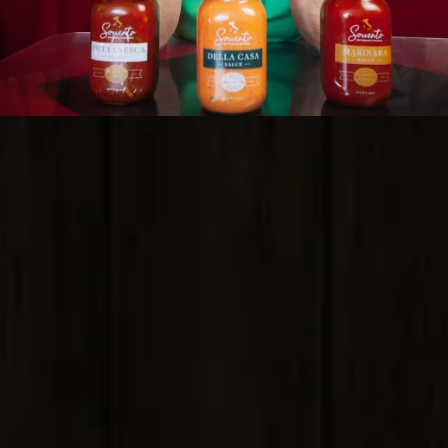
Sorrento Flavors