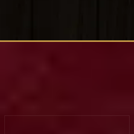
Big Taste.