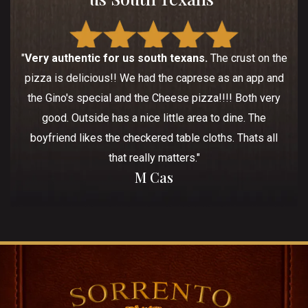
"
Very authentic for us south texans.
The crust on the
pizza is delicious!! We had the caprese as an app and
the Gino's special and the Cheese pizza!!!! Both very
good. Outside has a nice little area to dine. The
boyfriend likes the checkered table cloths. Thats all
that really matters."
M Cas