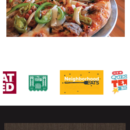
Awards & Recognitions