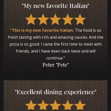
"My new favorite Italian"
"This is my new favorite Italian.
The food is so
fresh tasting with rich and amazing sauces. And the
pizza is so good. I came the first time to meet with
friends, and I have been back twice and will
continue."
Peter "Pete"
"Excellent dining experience"