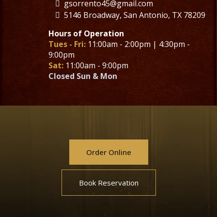
gsorrento45@gmail.com
5146 Broadway, San Antonio, TX 78209
Hours of Operation
Tues - Fri:
11:00am - 2:00pm | 4:30pm -
9:00pm
Sat:
11:00am - 9:00pm
Closed Sun & Mon
Order Online
Book Reservation