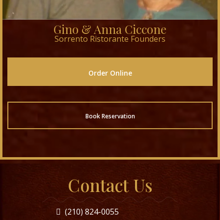
Gino & Anna Ciccone
Sorrento Ristorante Founders
Order Online
Book Reservation
Contact Us
(210) 824-0055