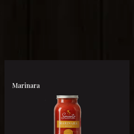
Marinara