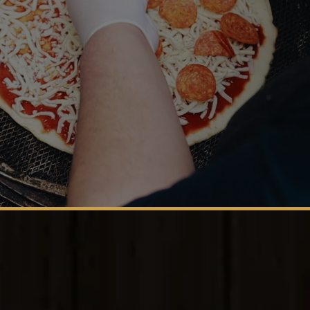
San Antonio's Family-Owned Family Favorite. Buon
appetito!
Est. 2001