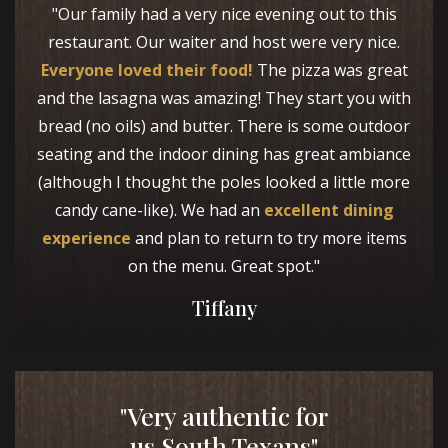
"Our family had a very nice evening out to this
restaurant. Our waiter and host were very nice.
Everyone loved their food!
The pizza was great
and the lasagna was amazing! They start you with
bread (no oils) and butter. There is some outdoor
seating and the indoor dining has great ambiance
(although I thought the poles looked a little more
candy cane-like). We had an
excellent dining
experience
and plan to return to try more items
on the menu. Great spot."
Tiffany
"Very authentic for
us South Texans"